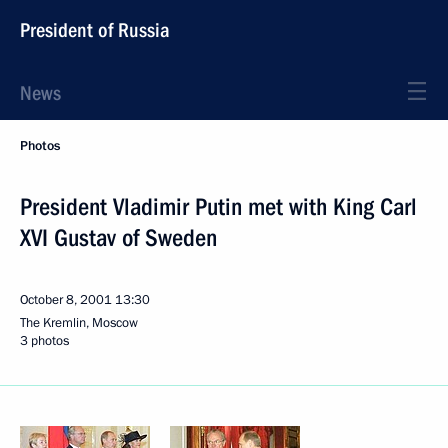
President of Russia
News
Photos
President Vladimir Putin met with King Carl
XVI Gustav of Sweden
October 8, 2001
13:30
The Kremlin, Moscow
3 photos