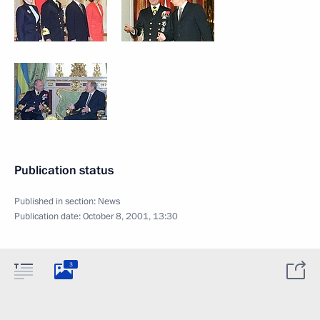
Publication status
Published in section:
News
Publication date:
October 8, 2001, 13:30
3