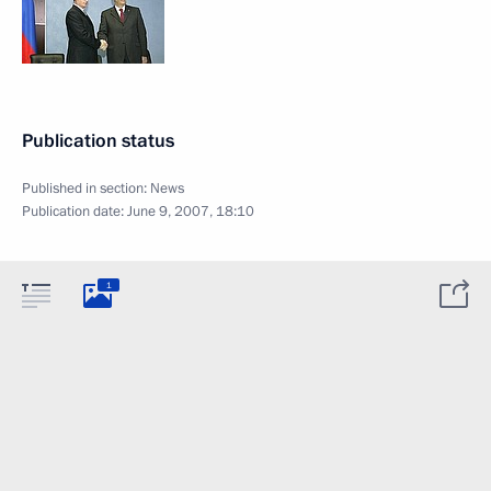
Publication status
Published in section:
News
Publication date:
June 9, 2007, 18:10
1