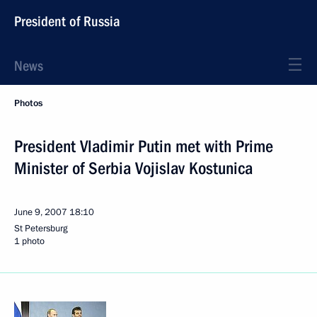
President of Russia
News
Photos
President Vladimir Putin met with Prime
Minister of Serbia Vojislav Kostunica
June 9, 2007
18:10
St Petersburg
1 photo