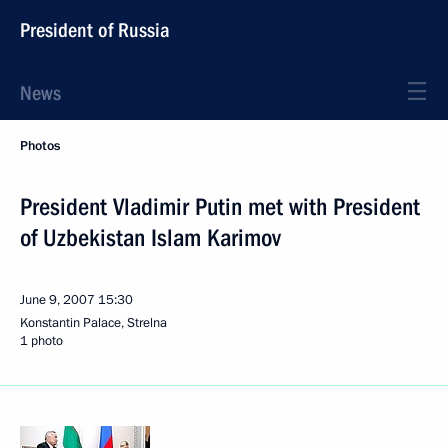
President of Russia
News
Photos
President Vladimir Putin met with President
of Uzbekistan Islam Karimov
June 9, 2007
15:30
Konstantin Palace, Strelna
1 photo