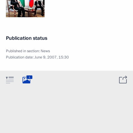
Publication status
Published in section:
News
Publication date:
June 9, 2007, 15:30
1