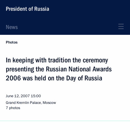
President of Russia
News
Photos
In keeping with tradition the ceremony
presenting the Russian National Awards
2006 was held on the Day of Russia
June 12, 2007
15:00
Grand Kremlin Palace, Moscow
7 photos