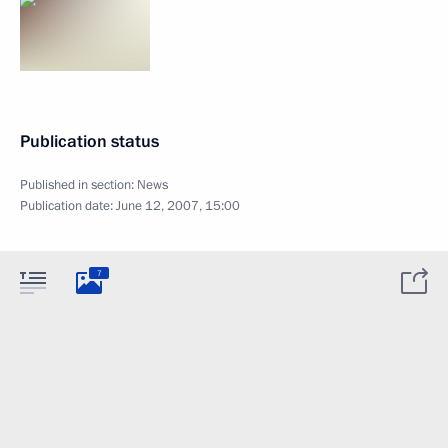
Publication status
Published in section:
News
Publication date:
June 12, 2007, 15:00
7