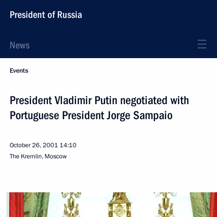
President of Russia
News
Events
President Vladimir Putin negotiated with
Portuguese President Jorge Sampaio
October 26, 2001
14:10
The Kremlin, Moscow