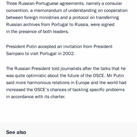
Three Russian-Portuguese agreements, namely a consular
convention, a memorandum of understanding on cooperation
between foreign ministries and a protocol on transferring
Russian archives from Portugal to Russia, were signed
in the presence of both leaders.
President Putin accepted an invitation from President
Sampaio to visit Portugal in 2002.
The Russian President told journalists after the talks that he
was quite optimistic about the future of the OSCE. Mr Putin
said more harmonious relations in Europe and the world had
increased the OSCE’s chances of tackling specific problems
in accordance with its charter.
See also