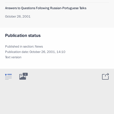
Answers to Questions Following Russian-Portuguese Talks
October 26, 2001
Publication status
Published in section:
News
Publication date:
October 26, 2001, 14:10
Text version
3