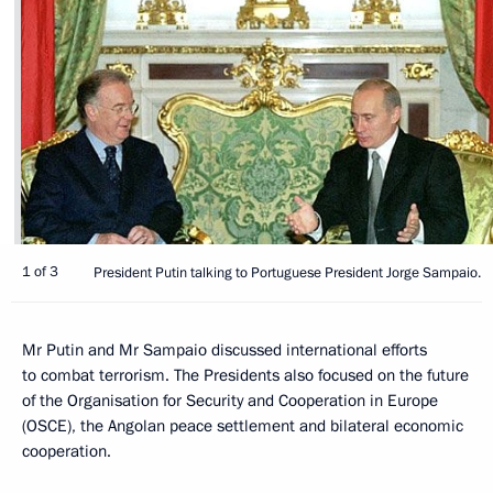
1 of 3
President Putin talking to Portuguese President Jorge Sampaio.
Mr Putin and Mr Sampaio discussed international efforts
to combat terrorism. The Presidents also focused on the future
of the Organisation for Security and Cooperation in Europe
(OSCE), the Angolan peace settlement and bilateral economic
cooperation.