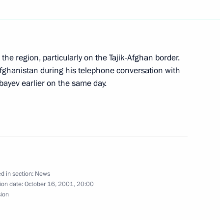
ior officials of the Russian
2
the region, particularly on the Tajik-Afghan border.
, Moscow
Afghanistan during his telephone conversation with
ayev earlier on the same day.
edentials from seven new
4
mbassadors
d in section:
News
ion date:
October 16, 2001, 20:00
ies of decrees on the structure
sion
istries