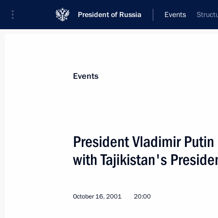
President of Russia
Events
Struct
President
Presidential Executive Office
News
Transcripts
Trips
About Preside
Events
President Vladimir Putin
with Tajikistan's Presi
President Vladimir Putin visited areas
recovery efforts
October 18, 2001, 09:00
Yakutia
October 16, 2001
20:00