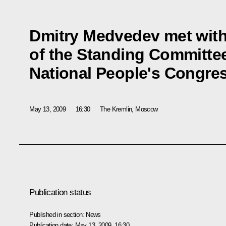
Dmitry Medvedev met wit
of the Standing Committee
National People's Congr
May 13, 2009
16:30
The Kremlin, Moscow
Publication status
Published in section:
News
Publication date:
May 13, 2009, 16:30