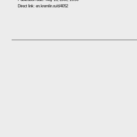
Direct link:
en.kremlin.ru/d/4052