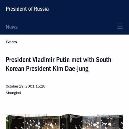
President of Russia
News
Events
President Vladimir Putin met with South
Korean President Kim Dae-jung
October 19, 2001
15:20
Shanghai