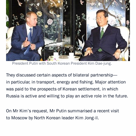
President Putin with South Korean President Kim Dae-jung.
They discussed certain aspects of bilateral partnership—
in particular, in transport, energy and fishing. Major attention
was paid to the prospects of Korean settlement, in which
Russia is active and willing to play an active role in the future.
On Mr Kim’s request, Mr Putin summarised a recent visit
to Moscow by North Korean leader Kim Jong-il.