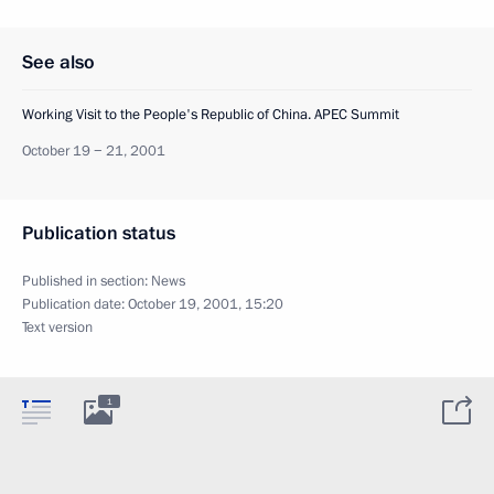
See also
Working Visit to the People's Republic of China. APEC Summit
October 19 − 21, 2001
Publication status
Published in section:
News
Publication date:
October 19, 2001, 15:20
Text version
1