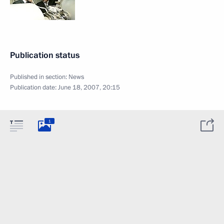
Publication status
Published in section:
News
Publication date:
June 18, 2007, 20:15
1