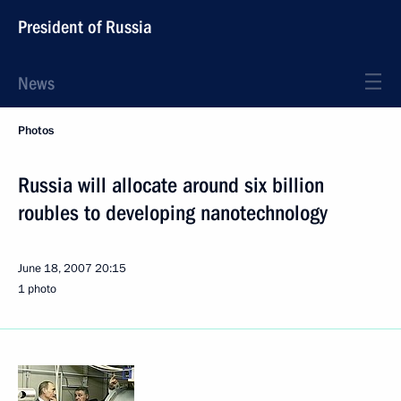
President of Russia
News
Photos
Russia will allocate around six billion
roubles to developing nanotechnology
June 18, 2007
20:15
1 photo