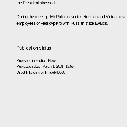
the President stressed.
During the meeting, Mr Putin presented Russian and Vietnamese
employees of Vietsovpetro with Russian state awards.
Publication status
Published in section:
News
Publication date:
March 1, 2001, 13:55
Direct link:
en.kremlin.ru/d/40660