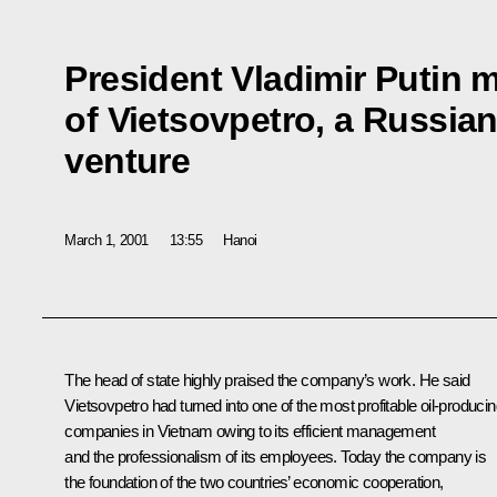
President Vladimir Putin 
of Vietsovpetro, a Russia
venture
March 1, 2001
13:55
Hanoi
The head of state highly praised the company’s work. He said
Vietsovpetro had turned into one of the most profitable oil-produci
companies in Vietnam owing to its efficient management
and the professionalism of its employees. Today the company is
the foundation of the two countries’ economic cooperation,