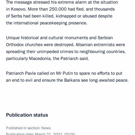
The message stressed his extreme alarm at the situation
in Kosovo. More than 250,000 had fled, and thousands
of Serbs had been killed, kidnapped or abused despite
the international peacekeeping presence.
Unique historical and cultural monuments and Serbian
Orthodox churches were destroyed. Albanian extremists were
spreading their unimpeded crimes to neighbouring countries,
particularly Macedonia, the Patriarch said.
Patriarch Pavle called on Mr Putin to spare no efforts to put
an end to evil and ensure the Balkans see long-awaited peace.
Publication status
Published in section:
News
Publication date:
March 21, 2001, 00:00