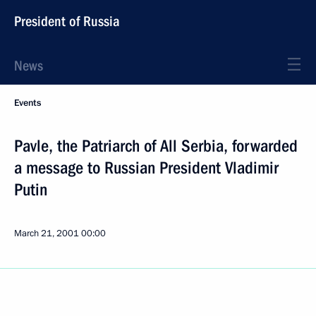
President of Russia
News
Events
Pavle, the Patriarch of All Serbia, forwarded
a message to Russian President Vladimir
Putin
March 21, 2001
00:00