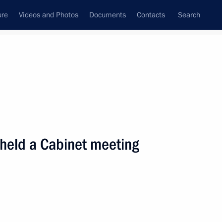
ure
Videos and Photos
Documents
Contacts
Search
State Council
Security Council
Commissions and Councils
nt
March, 2001
Next
 held a Cabinet meeting
ecree “On Implementing UN
3 of December 19, 2000”