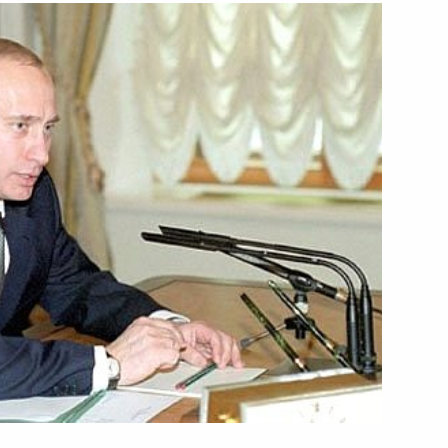
phone conversation with French
age to his Kyrgyz counterpart
lephone with Ukrainian