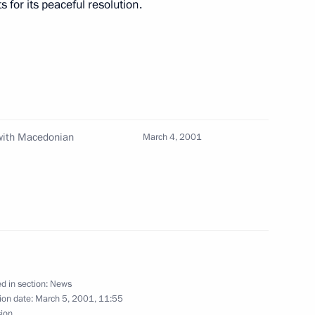
 for its peaceful resolution.
net meeting
1
 with Macedonian
March 4, 2001
elephone with Macedonian
d in section:
News
ion date:
March 5, 2001, 11:55
sion