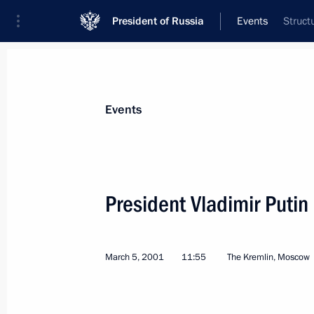
President of Russia
Events
Struct
President
Presidential Executive Office
News
Transcripts
Trips
About Preside
Events
President Vladimir Putin
President Vladimir Putin signed a d
Security Council Resolution No 133
March 5, 2001
11:55
The Kremlin, Moscow
March 10, 2001, 00:00