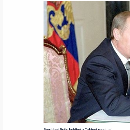
March 7, 2001, Wednesday
President Vladimir Putin had a tele
President Jacques Chirac
March 7, 2001, 21:10
President Vladimir Putin sent a mess
Askar Akayev
March 7, 2001, 00:00
March 6, 2001, Tuesday
President Vladimir Putin spoke by te
President Putin holding a Cabinet meeting.