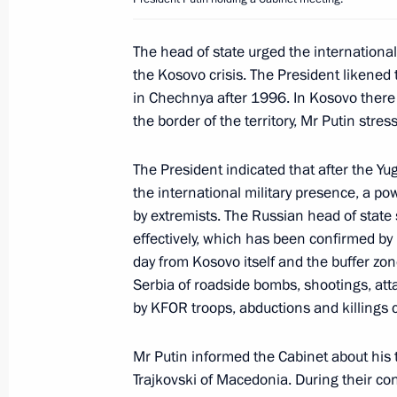
President Leonid Kuchma
March 6, 2001, 21:50
The head of state urged the internationa
the Kosovo crisis. The President likened t
in Chechnya after 1996. In Kosovo there i
President Vladimir Putin held an onl
the border of the territory, Mr Putin stres
March 6, 2001, 19:00
The Kremlin, Moscow
The President indicated that after the Y
the international military presence, a po
by extremists. The Russian head of state
Top-level Russian-Nigerian talks wer
effectively, which has been confirmed by 
March 6, 2001, 11:25
Moscow
day from Kosovo itself and the buffer zo
Serbia of roadside bombs, shootings, att
by KFOR troops, abductions and killings 
March 5, 2001, Monday
Mr Putin informed the Cabinet about his
President Vladimir Putin spoke by te
Trajkovski of Macedonia. During their con