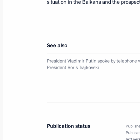
Kuchma of Ukraine
situation in the Balkans and the prospects
March 5, 2001, 17:05
President Vladimir Putin held a Cabi
See also
March 5, 2001, 11:55
The Kremlin, Moscow
President Vladimir Putin spoke by telephone
President Boris Trajkovski
March 4, 2001, Sunday
President Vladimir Putin spoke by t
President Boris Trajkovski
March 4, 2001, 23:00
Publication status
Publishe
Publicat
Text ver