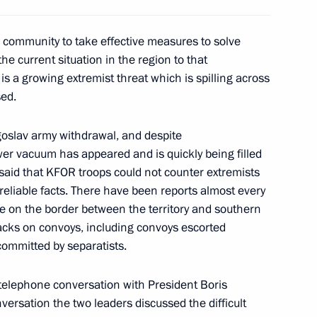
l community to take effective measures to solve
he current situation in the region to that
s a growing extremist threat which is spilling across
ine news conference
3
sed.
ugoslav army withdrawal, and despite
wer vacuum has appeared and is quickly being filled
 said that KFOR troops could not counter extremists
e held in the Kremlin
5
reliable facts. There have been reports almost every
ne on the border between the territory and southern
acks on convoys, including convoys escorted
committed by separatists.
 telephone conversation with President Boris
lephone with President Leonid
versation the two leaders discussed the difficult