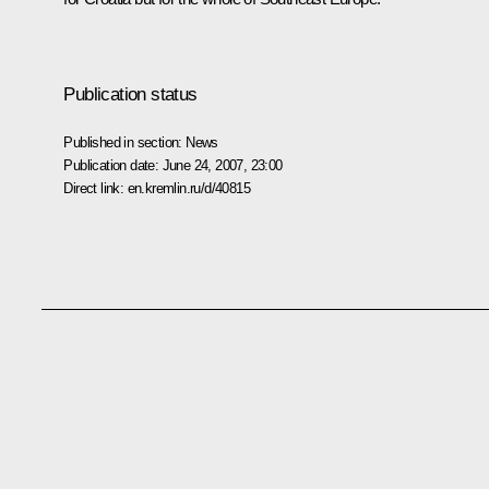
Publication status
Published in section:
News
Publication date:
June 24, 2007, 23:00
Direct link:
en.kremlin.ru/d/40815