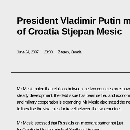
President Vladimir Putin m
of Croatia Stjepan Mesic
June 24, 2007
23:00
Zagreb, Croatia
Mr Mesic noted that relations between the two countries are show
steady development: the debt issue has been settled and econom
and military cooperation is expanding. Mr Mesic also stated the n
to liberalise the visa rules for travel between the two countries.
Mr Mesic stressed that Russia is an important partner not just
for Croatia but for the whole of Southeast Europe.