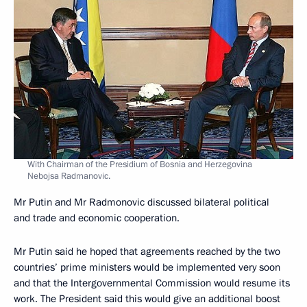
With Chairman of the Presidium of Bosnia and Herzegovina
Nebojsa Radmanovic.
Mr Putin and Mr Radmonovic discussed bilateral political
and trade and economic cooperation.
Mr Putin said he hoped that agreements reached by the two
countries’ prime ministers would be implemented very soon
and that the Intergovernmental Commission would resume its
work. The President said this would give an additional boost