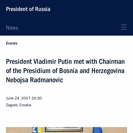
President of Russia
News
Events
President Vladimir Putin met with Chairman
of the Presidium of Bosnia and Herzegovina
Nebojsa Radmanovic
June 24, 2007
20:30
Zagreb, Croatia