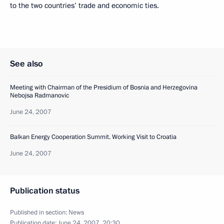
to the two countries’ trade and economic ties.
See also
Meeting with Chairman of the Presidium of Bosnia and Herzegovina
Nebojsa Radmanovic
June 24, 2007
Balkan Energy Cooperation Summit. Working Visit to Croatia
June 24, 2007
Publication status
Published in section:
News
Publication date:
June 24, 2007, 20:30