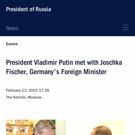
President of Russia
News
Events
President Vladimir Putin met with Joschka
Fischer, Germany's Foreign Minister
February 13, 2001
17:35
The Kremlin, Moscow