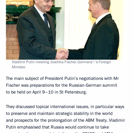
Vladimir Putin meeting Joschka Fischer, Germany\'s Foreign
Minister.
The main subject of President Putin’s negotiations with Mr
Fischer was preparations for the Russian-German summit
to be held on April 9–10 in St Petersburg.
They discussed topical international issues, in particular ways
to preserve and maintain strategic stability in the world
and prospects for the prolongation of the ABM Treaty. Vladimir
Putin emphasised that Russia would continue to take