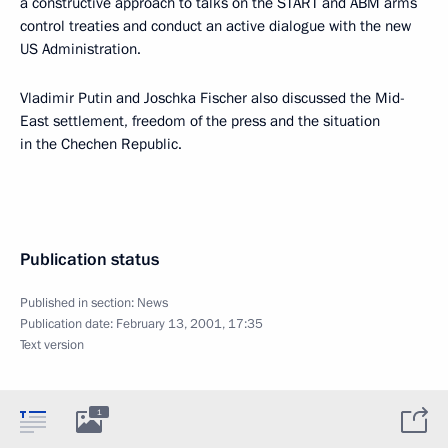
a constructive approach to talks on the START and ABM arms
control treaties and conduct an active dialogue with the new
US Administration.
Vladimir Putin and Joschka Fischer also discussed the Mid-
East settlement, freedom of the press and the situation
in the Chechen Republic.
Publication status
Published in section:
News
Publication date:
February 13, 2001, 17:35
Text version
1