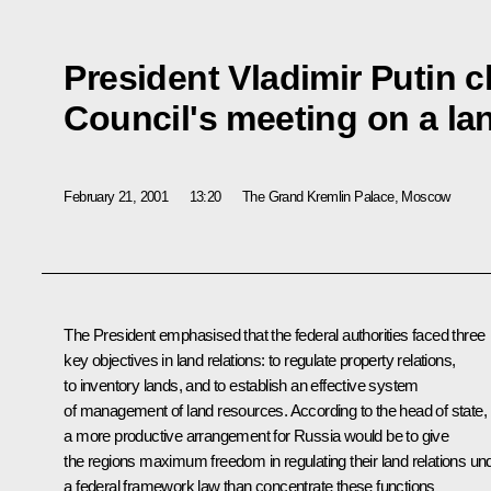
President Vladimir Putin c
Council's meeting on a la
February 21, 2001
13:20
The Grand Kremlin Palace, Moscow
The President emphasised that the federal authorities faced three
key objectives in land relations: to regulate property relations,
to inventory lands, and to establish an effective system
of management of land resources. According to the head of state,
a more productive arrangement for Russia would be to give
the regions maximum freedom in regulating their land relations un
a federal framework law than concentrate these functions