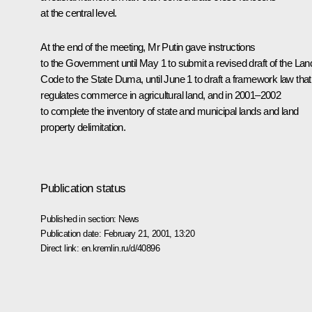
at the central level.
At the end of the meeting, Mr Putin gave instructions
to the Government until May 1 to submit a revised draft of the Lan
Code to the State Duma, until June 1 to draft a framework law that
regulates commerce in agricultural land, and in 2001–2002
to complete the inventory of state and municipal lands and land
property delimitation.
Publication status
Published in section:
News
Publication date:
February 21, 2001, 13:20
Direct link:
en.kremlin.ru/d/40896