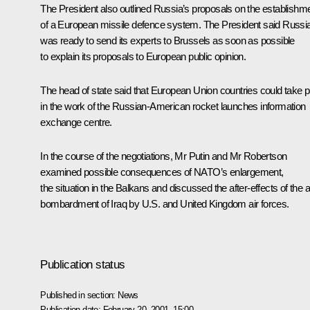
The President also outlined Russia’s proposals on the establishm
of a European missile defence system. The President said Russi
was ready to send its experts to Brussels as soon as possible
to explain its proposals to European public opinion.
The head of state said that European Union countries could take p
in the work of the Russian-American rocket launches information
exchange centre.
In the course of the negotiations, Mr Putin and Mr Robertson
examined possible consequences of NATO’s enlargement,
the situation in the Balkans and discussed the after-effects of the a
bombardment of Iraq by U.S. and United Kingdom air forces.
Publication status
Published in section:
News
Publication date:
February 20, 2001, 15:00