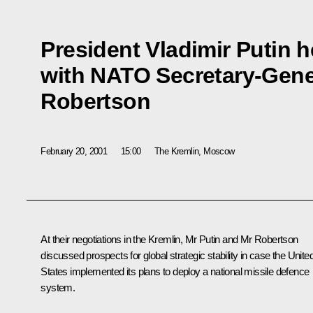
President Vladimir Putin h
with NATO Secretary-Gene
Robertson
February 20, 2001
15:00
The Kremlin, Moscow
At their negotiations in the Kremlin, Mr Putin and Mr Robertson
discussed prospects for global strategic stability in case the Unite
States implemented its plans to deploy a national missile defence
system.