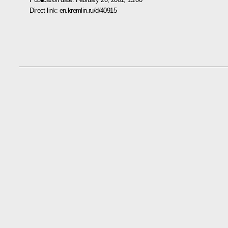
Direct link:
en.kremlin.ru/d/40915