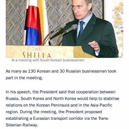
At a meeting with South Korean businessmen.
As many as 130 Korean and 30 Russian businessmen took
part in the meeting.
In his speech, the President said that cooperation between
Russia, South Korea and North Korea would help to stabilise
relations on the Korean Peninsula and in the Asia-Pacific
region. During the meeting, the President proposed
establishing a Eurasian transport corridor via the Trans-
Siberian Railway.