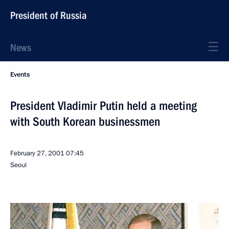
President of Russia
News
Events
President Vladimir Putin held a meeting
with South Korean businessmen
February 27, 2001
07:45
Seoul