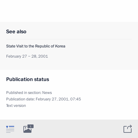
See also
State Visit to the Republic of Korea
February 27 − 28, 2001
Publication status
Published in section:
News
Publication date:
February 27, 2001, 07:45
Text version
1