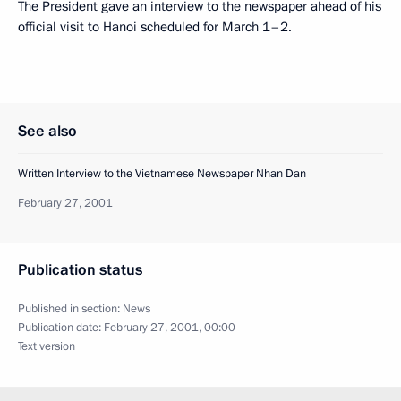
The President gave an interview to the newspaper ahead of his
official visit to Hanoi scheduled for March 1–2.
See also
Written Interview to the Vietnamese Newspaper Nhan Dan
February 27, 2001
Publication status
Published in section:
News
Publication date:
February 27, 2001, 00:00
Text version