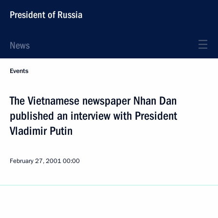
President of Russia
News
Events
The Vietnamese newspaper Nhan Dan
published an interview with President
Vladimir Putin
February 27, 2001
00:00