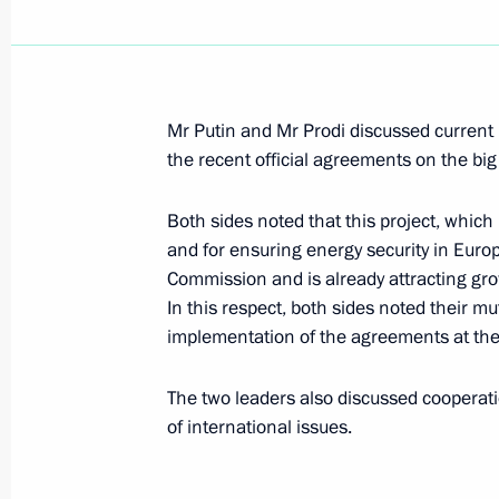
President Vladimir Putin had a telep
President of Turkmenistan Gurbang
Mr Putin and Mr Prodi discussed current b
June 29, 2007, 12:40
the recent official agreements on the bi
Both sides noted that this project, which 
June 28, 2007, Thursday
and for ensuring energy security in Euro
Commission and is already attracting gro
President Vladimir Putin met with th
In this respect, both sides noted their m
Moscow International Film Festival
implementation of the agreements at the 
June 28, 2007, 22:17
The two leaders also discussed cooperat
of international issues.
President Vladimir Putin met with Pr
Chavez