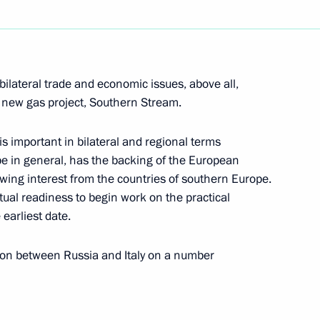
hone conversation with
uly Berdymukhamedov
ilateral trade and economic issues, above all,
g new gas project, Southern Stream.
is important in bilateral and regional terms
pe in general, has the backing of the European
wing interest from the countries of southern Europe.
e participants of the 29th
1
utual readiness to begin work on the practical
earliest date.
ion between Russia and Italy on a number
esident of Venezuela Hugo
1