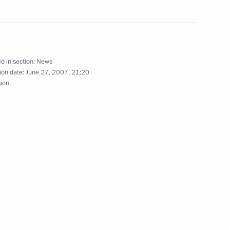
ersation with Bulgarian
d in section:
News
ion date:
June 27, 2007, 21:20
sion
m the United Russia party
1
hone conversation with Italian