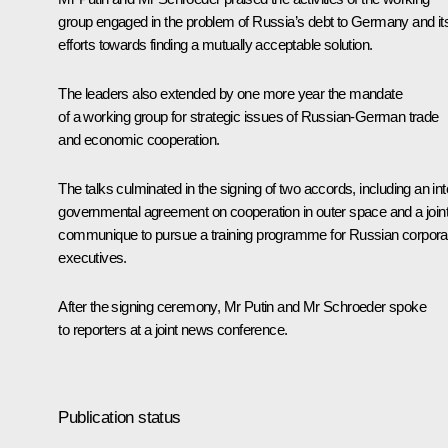
group engaged in the problem of Russia’s debt to Germany and it
efforts towards finding a mutually acceptable solution.
The leaders also extended by one more year the mandate
of a working group for strategic issues of Russian-German trade
and economic cooperation.
The talks culminated in the signing of two accords, including an int
governmental agreement on cooperation in outer space and a join
communique to pursue a training programme for Russian corpora
executives.
After the signing ceremony, Mr Putin and Mr Schroeder spoke
to reporters at a joint news conference.
Publication status