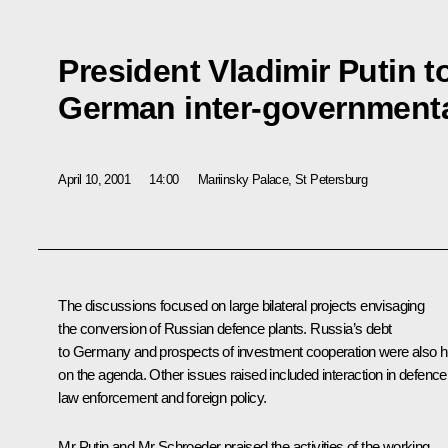
President Vladimir Putin t
German inter-governmenta
April 10, 2001
14:00
Mariinsky Palace, St Petersburg
The discussions focused on large bilateral projects envisaging
the conversion of Russian defence plants. Russia’s debt
to Germany and prospects of investment cooperation were also h
on the agenda. Other issues raised included interaction in defence
law enforcement and foreign policy.
Mr Putin and Mr Schroeder praised the activities of the working