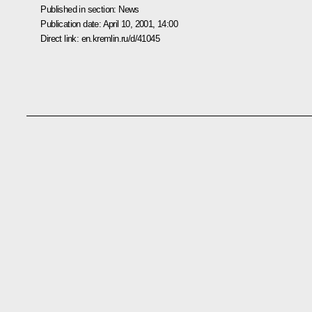
Published in section:
News
Publication date:
April 10, 2001, 14:00
Direct link:
en.kremlin.ru/d/41045