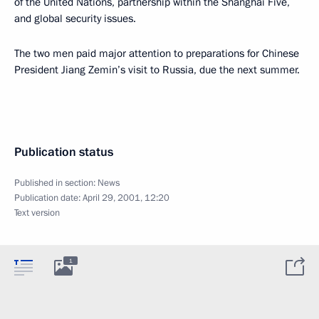
of the United Nations, partnership within the Shanghai Five,
and global security issues.
The two men paid major attention to preparations for Chinese
President Jiang Zemin’s visit to Russia, due the next summer.
Publication status
Published in section:
News
Publication date:
April 29, 2001, 12:20
Text version
1