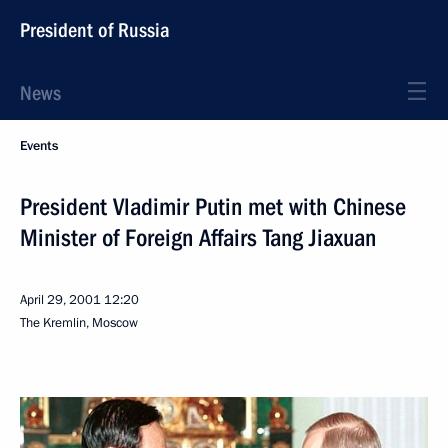
President of Russia
News
Events
President Vladimir Putin met with Chinese
Minister of Foreign Affairs Tang Jiaxuan
April 29, 2001
12:20
The Kremlin, Moscow