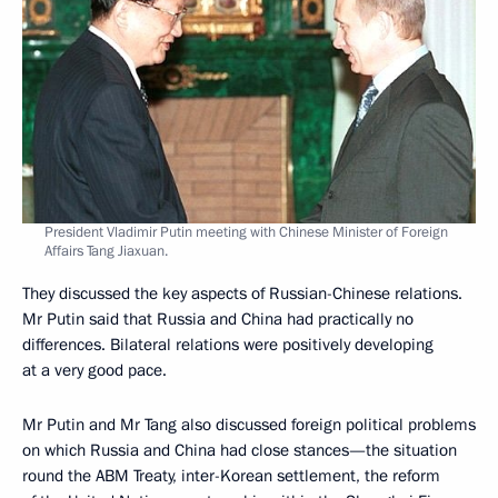
President Vladimir Putin meeting with Chinese Minister of Foreign
Affairs Tang Jiaxuan.
They discussed the key aspects of Russian-Chinese relations.
Mr Putin said that Russia and China had practically no
differences. Bilateral relations were positively developing
at a very good pace.
Mr Putin and Mr Tang also discussed foreign political problems
on which Russia and China had close stances—the situation
round the ABM Treaty, inter-Korean settlement, the reform