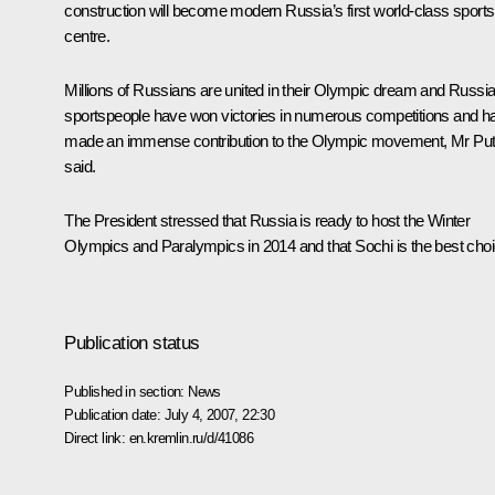
construction will become modern Russia’s first world-class sports
centre.
Millions of Russians are united in their Olympic dream and Russi
sportspeople have won victories in numerous competitions and h
made an immense contribution to the Olympic movement, Mr Put
said.
The President stressed that Russia is ready to host the Winter
Olympics and Paralympics in 2014 and that Sochi is the best choi
Publication status
Published in section:
News
Publication date:
July 4, 2007, 22:30
Direct link:
en.kremlin.ru/d/41086