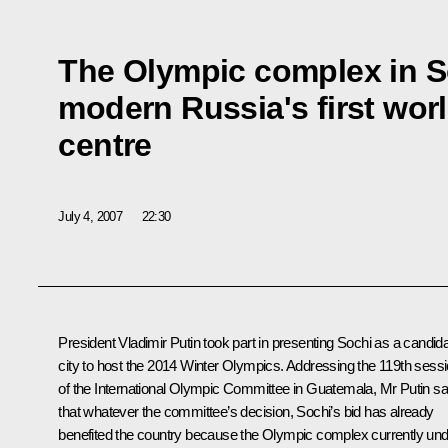
The Olympic complex in S
modern Russia's first wor
centre
July 4, 2007
22:30
President Vladimir Putin took part in presenting Sochi as a candid
city to host the 2014 Winter Olympics. Addressing the 119th sess
of the International Olympic Committee in Guatemala, Mr Putin sa
that whatever the committee’s decision, Sochi’s bid has already
benefited the country because the Olympic complex currently un