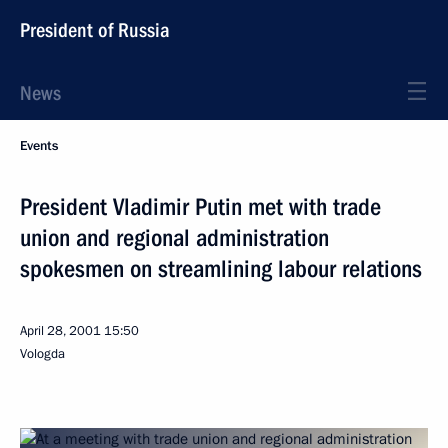
President of Russia
News
Events
President Vladimir Putin met with trade
union and regional administration
spokesmen on streamlining labour relations
April 28, 2001
15:50
Vologda