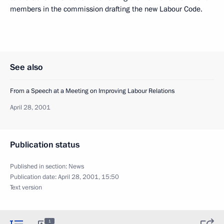
members in the commission drafting the new Labour Code.
See also
From a Speech at a Meeting on Improving Labour Relations
April 28, 2001
Publication status
Published in section:
News
Publication date:
April 28, 2001, 15:50
Text version
1