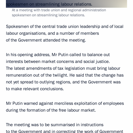
At a meeting with trade union and regional administration
spokesmen on streamlining labour relations.
Spokesmen of the central trade union leadership and of local
labour organisations, and a number of members
of the Government attended the meeting.
In his opening address, Mr Putin called to balance out
interests between market concerns and social justice.
The latest amendments of tax legislation must bring labour
remuneration out of the twilight. He said that the change has
not yet spread to outlying regions, and the Government was
to make relevant conclusions.
Mr Putin warned against merciless exploitation of employees
during the formation of the free labour market.
The meeting was to be summarised in instructions
to the Government and in correcting the work of Government