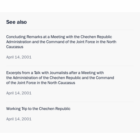
See also
Concluding Remarks at a Meeting with the Chechen Republic
Administration and the Command of the Joint Force in the North
Caucasus
April 14, 2001
Excerpts from a Talk with Journalists after a Meeting with
the Administration of the Chechen Republic and the Command
of the Joint Force in the North Caucasus
April 14, 2001
Working Trip to the Chechen Republic
April 14, 2001