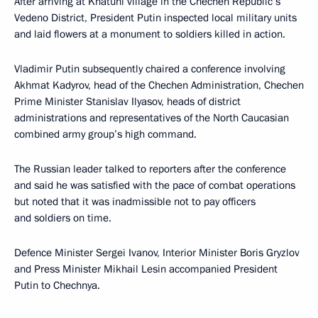
After arriving at Khatuni village in the Chechen Republic’s
Vedeno District, President Putin inspected local military units
and laid flowers at a monument to soldiers killed in action.
Vladimir Putin subsequently chaired a conference involving
Akhmat Kadyrov, head of the Chechen Administration, Chechen
Prime Minister Stanislav Ilyasov, heads of district
administrations and representatives of the North Caucasian
combined army group’s high command.
The Russian leader talked to reporters after the conference
and said he was satisfied with the pace of combat operations
but noted that it was inadmissible not to pay officers
and soldiers on time.
Defence Minister Sergei Ivanov, Interior Minister Boris Gryzlov
and Press Minister Mikhail Lesin accompanied President
Putin to Chechnya.