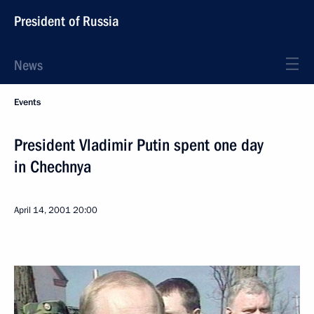
President of Russia
News
Events
President Vladimir Putin spent one day
in Chechnya
April 14, 2001
20:00