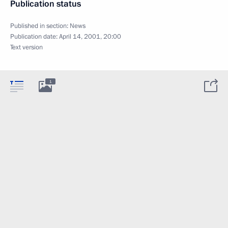
Publication status
Published in section:
News
Publication date:
April 14, 2001, 20:00
Text version
1