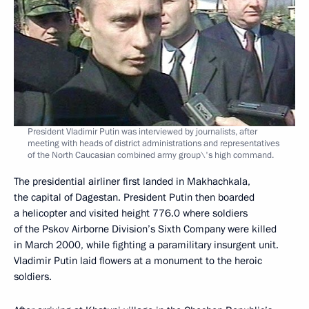
President Vladimir Putin was interviewed by journalists, after
meeting with heads of district administrations and representatives
of the North Caucasian combined army group\'s high command.
The presidential airliner first landed in Makhachkala,
the capital of Dagestan. President Putin then boarded
a helicopter and visited height 776.0 where soldiers
of the Pskov Airborne Division’s Sixth Company were killed
in March 2000, while fighting a paramilitary insurgent unit.
Vladimir Putin laid flowers at a monument to the heroic
soldiers.