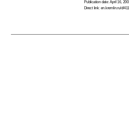
Publication date:
April 16, 200
Direct link:
en.kremlin.ru/d/41