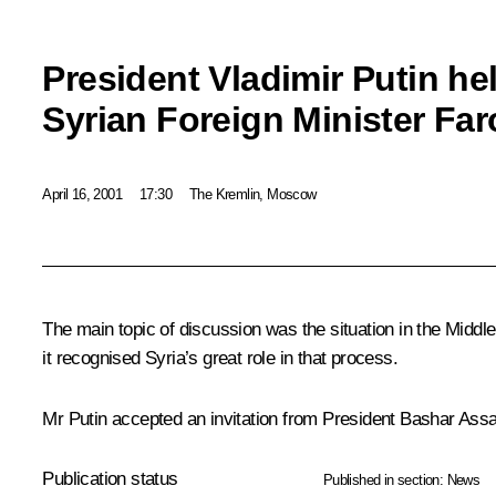
President Vladimir Putin he
Syrian Foreign Minister Fa
April 16, 2001
17:30
The Kremlin, Moscow
The main topic of discussion was the situation in the Middle
it recognised Syria’s great role in that process.
Mr Putin accepted an invitation from President Bashar Assad of
Publication status
Published in section:
News