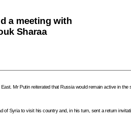
ld a meeting with
rouk Sharaa
 East. Mr Putin reiterated that Russia would remain active in the 
 Syria to visit his country and, in his turn, sent a return invitat