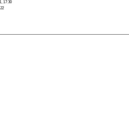
1, 17:30
122