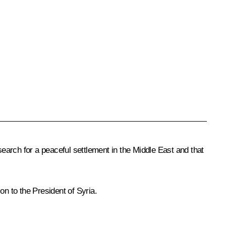
search for a peaceful settlement in the Middle East and that
ion to the President of Syria.