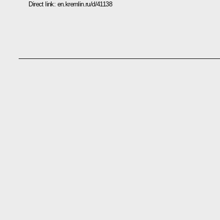
Direct link:
en.kremlin.ru/d/41138