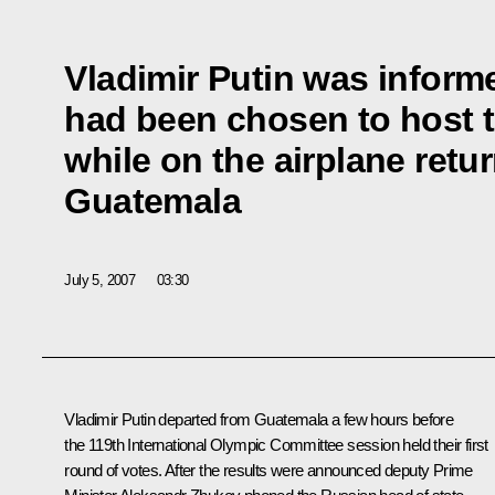
Vladimir Putin was infor
had been chosen to host 
while on the airplane retu
Guatemala
July 5, 2007
03:30
Vladimir Putin departed from Guatemala a few hours before
the 119th International Olympic Committee session held their first
round of votes. After the results were announced deputy Prime