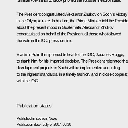
Minister Aleksandr Zhukov phoned the Russian head of state.
The President congratulated Aleksandr Zhukov on Sochi’s victory
in the Olympic race. In his turn, the Prime Minister told the Preside
about the present mood in Guatemala. Aleksandr Zhukov
congratulated on behalf of the President all those who followed
the vote in the IOC press centre.
Vladimir Putin then phoned te head of the IOC, Jacques Rogge,
to thank him for his impartial decision. The President reiterated that
development projects in Sochi will be implemented according
to the highest standards, in a timely fashion, and in close cooperat
with the IOC.
Publication status
Published in section:
News
Publication date:
July 5, 2007, 03:30