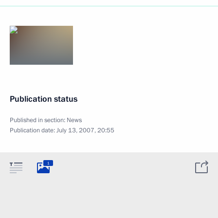
Publication status
Published in section:
News
Publication date:
July 13, 2007, 20:55
1