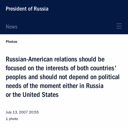
President of Russia
News
Photos
Russian-American relations should be
focused on the interests of both countries'
peoples and should not depend on political
needs of the moment either in Russia
or the United States
July 13, 2007
20:55
1 photo