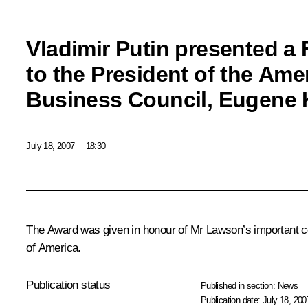
Vladimir Putin presented a
to the President of the Am
Business Council, Eugene 
July 18, 2007
18:30
The Award was given in honour of Mr Lawson’s important co
of America.
Publication status
Published in section:
News
Publication date:
July 18, 200