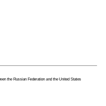
een the Russian Federation and the United States