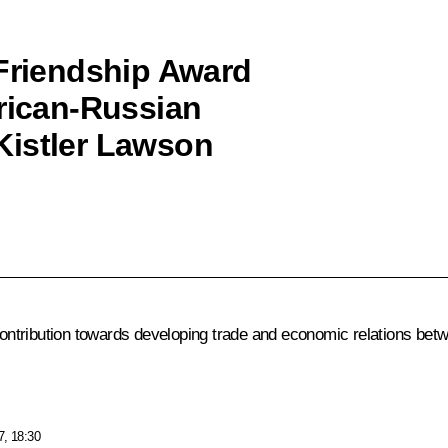
 Friendship Award
erican-Russian
Kistler Lawson
ntribution towards developing trade and economic relations betw
7, 18:30