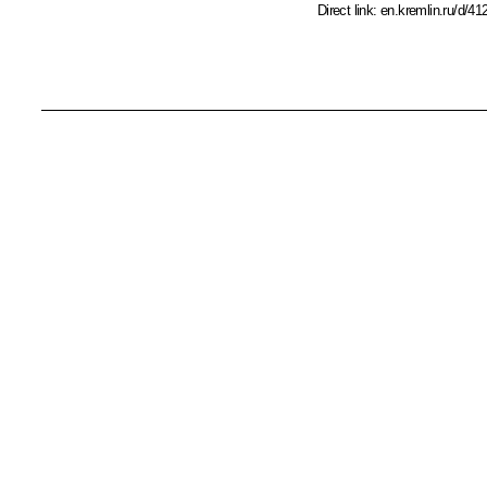
Direct link:
en.kremlin.ru/d/41