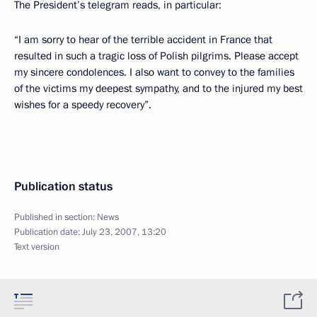
The President’s telegram reads, in particular:
“I am sorry to hear of the terrible accident in France that
resulted in such a tragic loss of Polish pilgrims. Please accept
my sincere condolences. I also want to convey to the families
of the victims my deepest sympathy, and to the injured my best
wishes for a speedy recovery”.
Publication status
Published in section:
News
Publication date:
July 23, 2007, 13:20
Text version