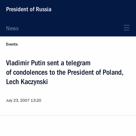
President of Russia
News
Events
Vladimir Putin sent a telegram
of condolences to the President of Poland,
Lech Kaczynski
July 23, 2007
13:20