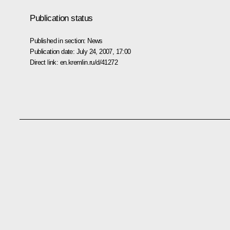
Publication status
Published in section:
News
Publication date:
July 24, 2007, 17:00
Direct link:
en.kremlin.ru/d/41272