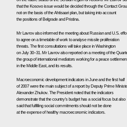
that the Kosovo issue would be decided through the Contact Grou
not on the basis of the Ahtisaari plan, but taking into account
the positions of Belgrade and Pristina.
Mr Lavrov also informed the meeting about Russian and U.S. effo
to agree on a timetable of work to analyse missile proliferation
threats. The first consultations will take place in Washington
on July 30–31. Mr Lavrov also reported on a meeting of the Quarte
the group of international mediators working for a peace settlemen
in the Middle East, and its results.
Macroeconomic development indicators in June and the first half
of 2007 were the main subject of a report by Deputy Prime Ministe
Alexander Zhukov. The President noted that the indicators
demonstrate that the country’s budget has a social focus but also
said that fulfilling social commitments should not be done
at the expense of healthy macroeconomic indicators.