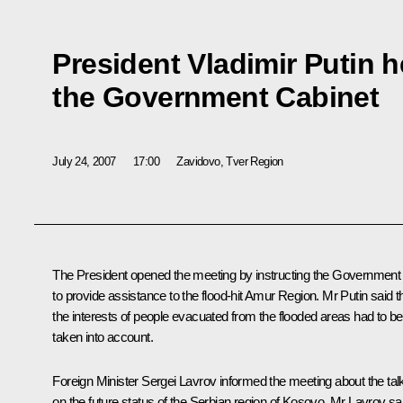
President Vladimir Putin h
the Government Cabinet
July 24, 2007
17:00
Zavidovo, Tver Region
The President opened the meeting by instructing the Government
to provide assistance to the flood-hit Amur Region. Mr Putin said t
the interests of people evacuated from the flooded areas had to be
taken into account.
Foreign Minister Sergei Lavrov informed the meeting about the tal
on the future status of the Serbian region of Kosovo. Mr Lavrov sa