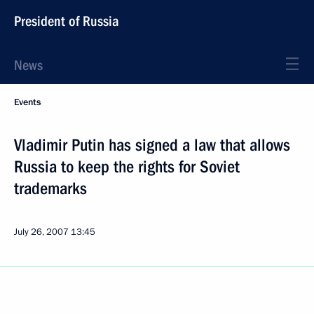
President of Russia
News
Events
Vladimir Putin has signed a law that allows
Russia to keep the rights for Soviet
trademarks
July 26, 2007
13:45