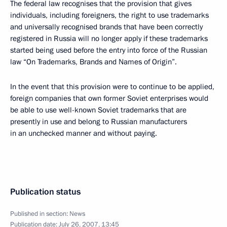
The federal law recognises that the provision that gives
individuals, including foreigners, the right to use trademarks
and universally recognised brands that have been correctly
registered in Russia will no longer apply if these trademarks
started being used before the entry into force of the Russian
law “On Trademarks, Brands and Names of Origin”.
In the event that this provision were to continue to be applied,
foreign companies that own former Soviet enterprises would
be able to use well-known Soviet trademarks that are
presently in use and belong to Russian manufacturers
in an unchecked manner and without paying.
Publication status
Published in section:
News
Publication date:
July 26, 2007, 13:45