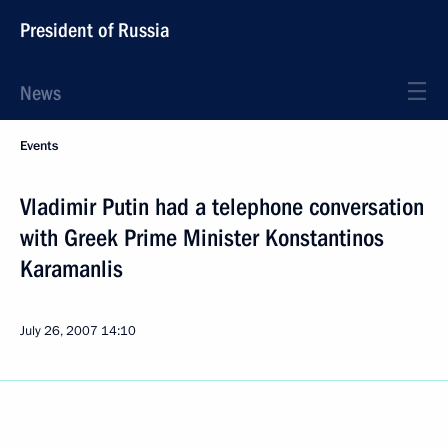
President of Russia
News
Events
Vladimir Putin had a telephone conversation
with Greek Prime Minister Konstantinos
Karamanlis
July 26, 2007
14:10