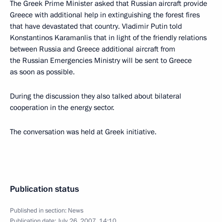
The Greek Prime Minister asked that Russian aircraft provide
Greece with additional help in extinguishing the forest fires
that have devastated that country. Vladimir Putin told
Konstantinos Karamanlis that in light of the friendly relations
between Russia and Greece additional aircraft from
the Russian Emergencies Ministry will be sent to Greece
as soon as possible.
During the discussion they also talked about bilateral
cooperation in the energy sector.
The conversation was held at Greek initiative.
Publication status
Published in section:
News
Publication date:
July 26, 2007, 14:10