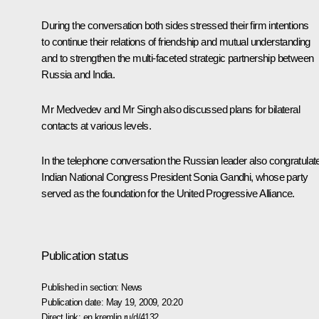
During the conversation both sides stressed their firm intentions
to continue their relations of friendship and mutual understanding
and to strengthen the multi-faceted strategic partnership between
Russia and India.
Mr Medvedev and Mr Singh also discussed plans for bilateral
contacts at various levels.
In the telephone conversation the Russian leader also congratulat
Indian National Congress President Sonia Gandhi, whose party
served as the foundation for the United Progressive Alliance.
Publication status
Published in section:
News
Publication date:
May 19, 2009, 20:20
Direct link:
en.kremlin.ru/d/4132