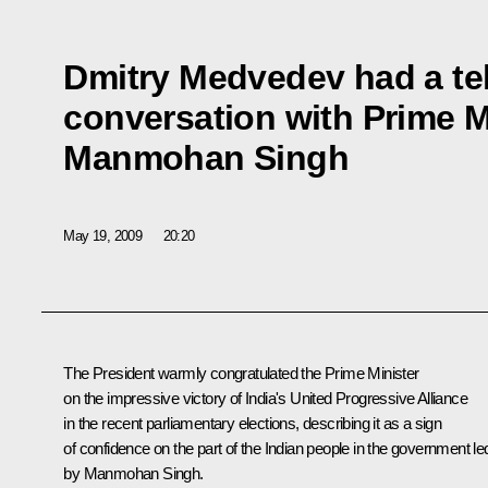
Dmitry Medvedev had a t
conversation with Prime Mi
Manmohan Singh
May 19, 2009
20:20
The President warmly congratulated the Prime Minister
on the impressive victory of India's United Progressive Alliance
in the recent parliamentary elections, describing it as a sign
of confidence on the part of the Indian people in the government le
by Manmohan Singh.