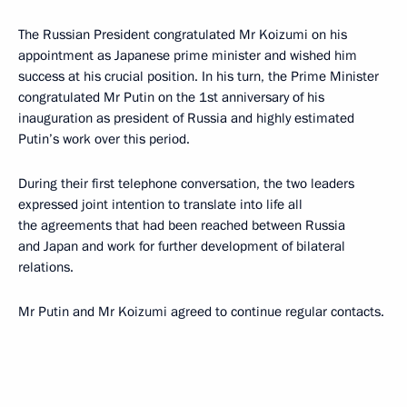
The Russian President congratulated Mr Koizumi on his
appointment as Japanese prime minister and wished him
success at his crucial position. In his turn, the Prime Minister
congratulated Mr Putin on the 1st anniversary of his
inauguration as president of Russia and highly estimated
Putin’s work over this period.
During their first telephone conversation, the two leaders
expressed joint intention to translate into life all
the agreements that had been reached between Russia
and Japan and work for further development of bilateral
relations.
Mr Putin and Mr Koizumi agreed to continue regular contacts.