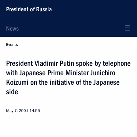
President of Russia
News
Events
President Vladimir Putin spoke by telephone
with Japanese Prime Minister Junichiro
Koizumi on the initiative of the Japanese
side
May 7, 2001
14:55