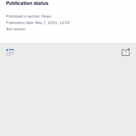
Publication status
Published in section:
News
Publication date:
May 7, 2001, 14:55
Text version