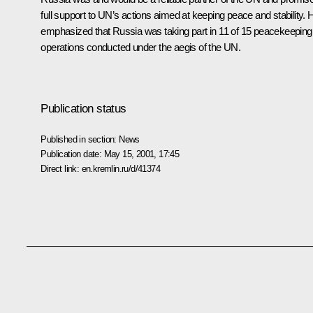
full support to UN’s actions aimed at keeping peace and stability. 
emphasized that Russia was taking part in 11 of 15 peacekeeping
operations conducted under the aegis of the UN.
Publication status
Published in section:
News
Publication date:
May 15, 2001, 17:45
Direct link:
en.kremlin.ru/d/41374