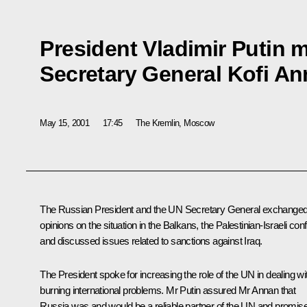
President Vladimir Putin 
Secretary General Kofi A
May 15, 2001
17:45
The Kremlin, Moscow
The Russian President and the UN Secretary General exchange
opinions on the situation in the Balkans, the Palestinian-Israeli confl
and discussed issues related to sanctions against Iraq.
The President spoke for increasing the role of the UN in dealing wi
burning international problems. Mr Putin assured Mr Annan that
Russia was and would be a reliable partner of the UN and promis