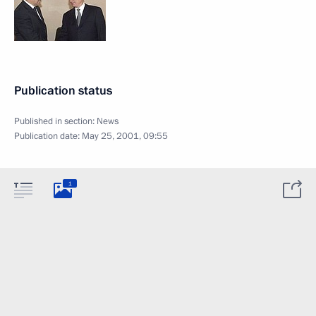
Publication status
Published in section:
News
Publication date:
May 25, 2001, 09:55
1