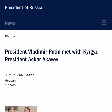
President of Russia
News
Photos
President Vladimir Putin met with Kyrgyz
President Askar Akayev
May 25, 2001
09:55
Yerevan
1 photo