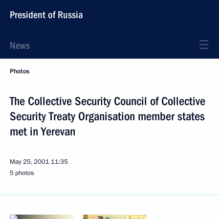
President of Russia
News
Photos
The Collective Security Council of Collective
Security Treaty Organisation member states
met in Yerevan
May 25, 2001
11:35
5 photos