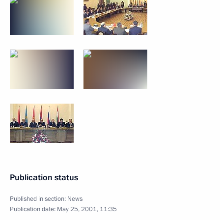
Publication status
Published in section:
News
Publication date:
May 25, 2001, 11:35