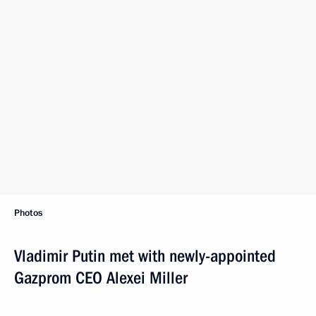
Photos
Vladimir Putin met with newly-appointed
Gazprom CEO Alexei Miller