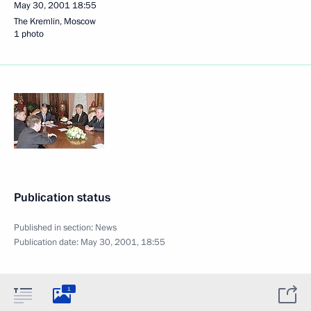
May 30, 2001
18:55
The Kremlin, Moscow
1 photo
Publication status
Published in section:
News
Publication date:
May 30, 2001, 18:55
1