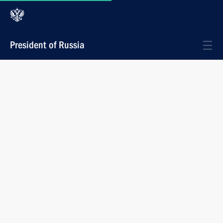
President of Russia