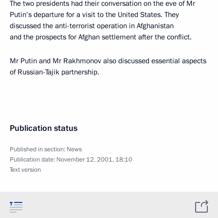
The two presidents had their conversation on the eve of Mr
Putin’s departure for a visit to the United States. They
discussed the anti-terrorist operation in Afghanistan
and the prospects for Afghan settlement after the conflict.
Mr Putin and Mr Rakhmonov also discussed essential aspects
of Russian-Tajik partnership.
Publication status
Published in section:
News
Publication date:
November 12, 2001, 18:10
Text version