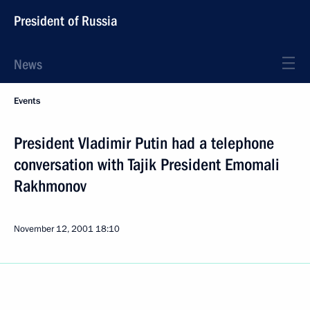
President of Russia
News
Events
President Vladimir Putin had a telephone
conversation with Tajik President Emomali
Rakhmonov
November 12, 2001
18:10