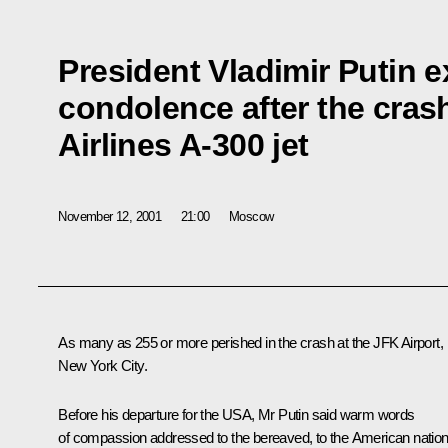
President Vladimir Putin 
condolence after the cras
Airlines A-300 jet
November 12, 2001
21:00
Moscow
As many as 255 or more perished in the crash at the JFK Airport,
New York City.
Before his departure for the USA, Mr Putin said warm words
of compassion addressed to the bereaved, to the American natio