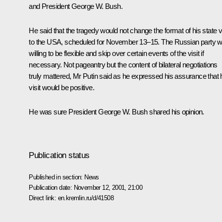
and President George W. Bush.
He said that the tragedy would not change the format of his state vi
to the USA, scheduled for November 13–15. The Russian party 
willing to be flexible and skip over certain events of the visit if
necessary. Not pageantry but the content of bilateral negotiations
truly mattered, Mr Putin said as he expressed his assurance that 
visit would be positive.
He was sure President George W. Bush shared his opinion.
Publication status
Published in section:
News
Publication date:
November 12, 2001, 21:00
Direct link:
en.kremlin.ru/d/41508