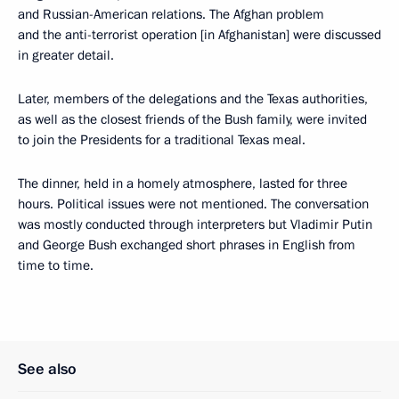
and Russian-American relations. The Afghan problem
and the anti-terrorist operation [in Afghanistan] were discussed
in greater detail.
Later, members of the delegations and the Texas authorities,
as well as the closest friends of the Bush family, were invited
to join the Presidents for a traditional Texas meal.
The dinner, held in a homely atmosphere, lasted for three
hours. Political issues were not mentioned. The conversation
was mostly conducted through interpreters but Vladimir Putin
and George Bush exchanged short phrases in English from
time to time.
See also