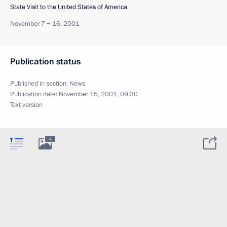
State Visit to the United States of America
November 7 − 16, 2001
Publication status
Published in section:
News
Publication date:
November 15, 2001, 09:30
Text version
4