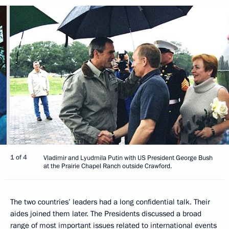
1 of 4
Vladimir and Lyudmila Putin with US President George Bush
at the Prairie Chapel Ranch outside Crawford.
The two countries’ leaders had a long confidential talk. Their
aides joined them later. The Presidents discussed a broad
range of most important issues related to international events