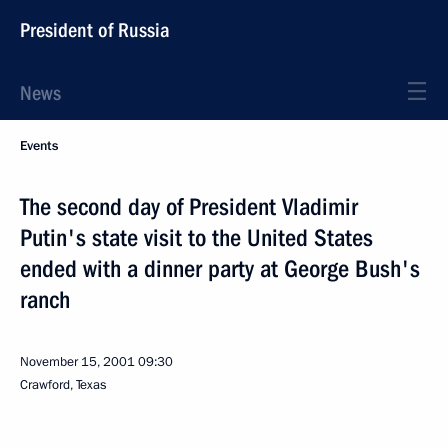
President of Russia
News
Events
The second day of President Vladimir
Putin's state visit to the United States
ended with a dinner party at George Bush's
ranch
November 15, 2001
09:30
Crawford, Texas