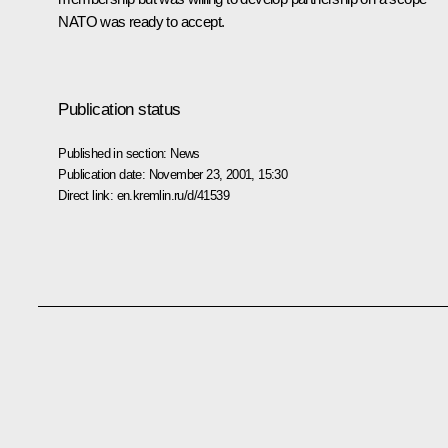
NATO was ready to accept.
Publication status
Published in section:
News
Publication date:
November 23, 2001, 15:30
Direct link:
en.kremlin.ru/d/41539