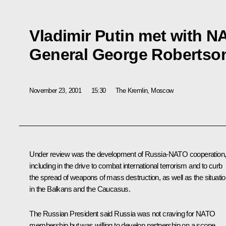
Vladimir Putin met with N
General George Robertso
November 23, 2001
15:30
The Kremlin, Moscow
Under review was the development of Russia-NATO cooperation
including in the drive to combat international terrorism and to curb
the spread of weapons of mass destruction, as well as the situati
in the Balkans and the Caucasus.
The Russian President said Russia was not craving for NATO
membership but was willing to develop partnership on a scope