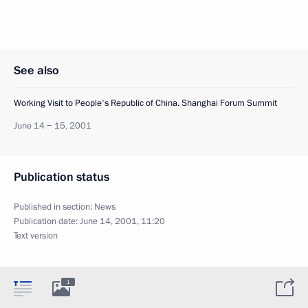
See also
Working Visit to People's Republic of China. Shanghai Forum Summit
June 14 − 15, 2001
Publication status
Published in section:
News
Publication date:
June 14, 2001, 11:20
Text version
1