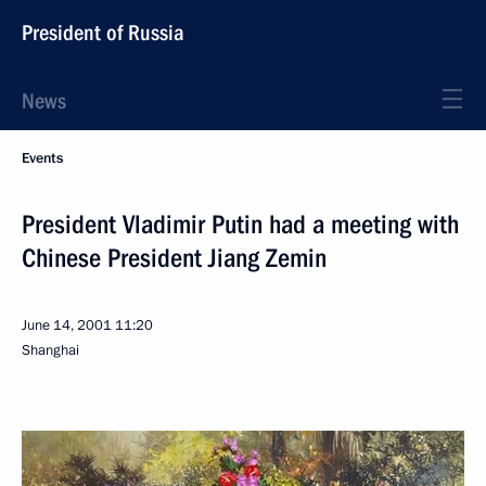
President of Russia
News
Events
President Vladimir Putin had a meeting with
Chinese President Jiang Zemin
June 14, 2001
11:20
Shanghai