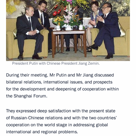
President Putin with Chinese President Jiang Zemin.
During their meeting, Mr Putin and Mr Jiang discussed
bilateral relations, international issues, and prospects
for the development and deepening of cooperation within
the Shanghai Forum.
They expressed deep satisfaction with the present state
of Russian-Chinese relations and with the two countries’
cooperation on the world stage in addressing global
international and regional problems.