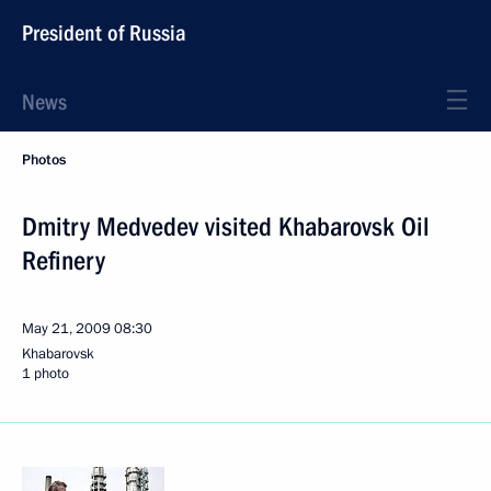
President of Russia
News
Photos
Dmitry Medvedev visited Khabarovsk Oil
Refinery
May 21, 2009
08:30
Khabarovsk
1 photo