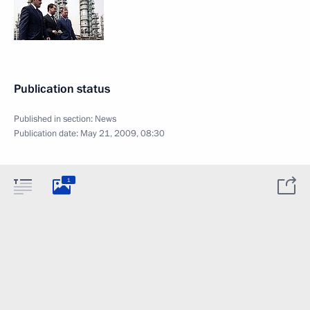
Publication status
Published in section:
News
Publication date:
May 21, 2009, 08:30
1