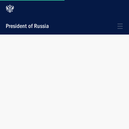
President of Russia