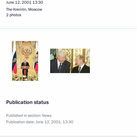
June 12, 2001
13:30
The Kremlin, Moscow
2 photos
Publication status
Published in section:
News
Publication date:
June 12, 2001, 13:30