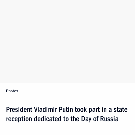
Photos
President Vladimir Putin took part in a state
reception dedicated to the Day of Russia