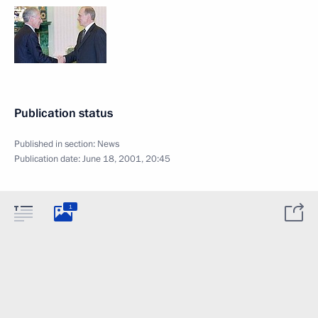
Publication status
Published in section:
News
Publication date:
June 18, 2001, 20:45
1