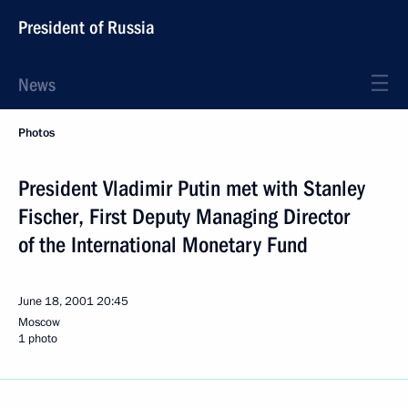
President of Russia
News
Photos
President Vladimir Putin met with Stanley
Fischer, First Deputy Managing Director
of the International Monetary Fund
June 18, 2001
20:45
Moscow
1 photo