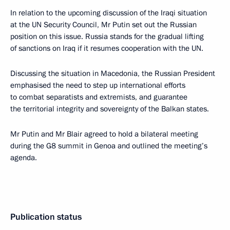
In relation to the upcoming discussion of the Iraqi situation
at the UN Security Council, Mr Putin set out the Russian
position on this issue. Russia stands for the gradual lifting
of sanctions on Iraq if it resumes cooperation with the UN.
Discussing the situation in Macedonia, the Russian President
emphasised the need to step up international efforts
to combat separatists and extremists, and guarantee
the territorial integrity and sovereignty of the Balkan states.
Mr Putin and Mr Blair agreed to hold a bilateral meeting
during the G8 summit in Genoa and outlined the meeting’s
agenda.
Publication status