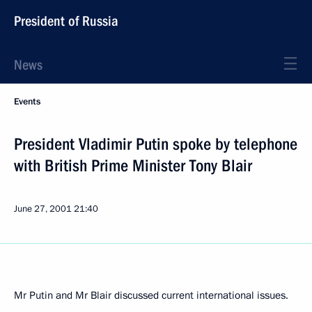
President of Russia
News
Events
President Vladimir Putin spoke by telephone
with British Prime Minister Tony Blair
June 27, 2001
21:40
Mr Putin and Mr Blair discussed current international issues.