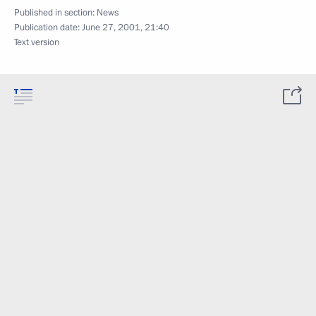
Published in section:
News
Publication date:
June 27, 2001, 21:40
Text version