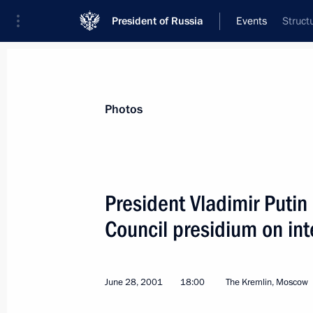
President of Russia
Events
Struct
President
Presidential Executive Office
News
Transcripts
Trips
About Preside
Photos
President Vladimir Putin
Council presidium on int
July 5, 2001, Thursday
President Putin sent a message of co
German Chancellor, Helmut Kohl, on t
June 28, 2001
18:00
The Kremlin, Moscow
Hannelore