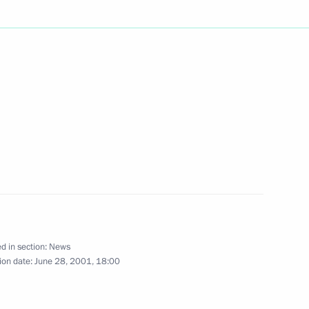
sage to President Stepan Mesic
ted US President George W.
ional holiday
d in section:
News
ion date:
June 28, 2001, 18:00