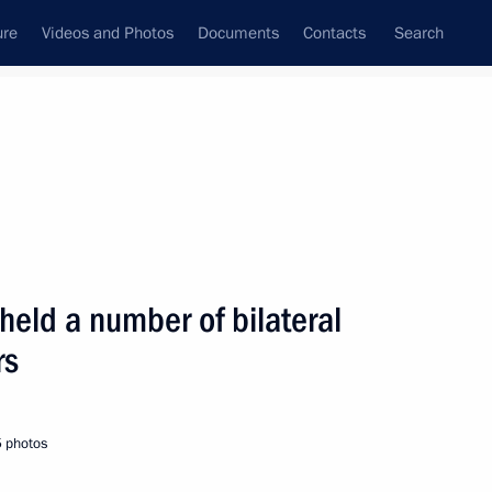
ure
Videos and Photos
Documents
Contacts
Search
State Council
Security Council
Commissions and Councils
nt
August, 2001
Next
 held a number of bilateral
rs
 Russian-Czech Spartak Cup ice
3
5 photos
Palace, Moscow