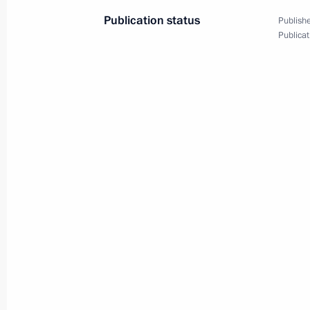
President Saparmurat Niyazov
Publication status
Publishe
August 13, 2001, 16:35
Publicat
President Vladimir Putin met with U
Rumsfeld
August 13, 2001, 14:15
The Kremlin, Moscow
August 10, 2001, Friday
President Vladimir Putin met with Ir
of the commander of the sunken nuc
August 10, 2001, 16:45
The Kremlin, Moscow