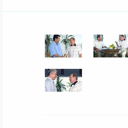
President Vladimir Putin visited the
aerospace show MAKS 2001
August 14, 2001, 14:30
Zhukovsky, The Mosco
President Vladimir Putin congratulat
of the Republic of Cuba, on his 75th
August 14, 2001, 00:00
August 13, 2001, Monday
President Vladimir Putin spoke by t