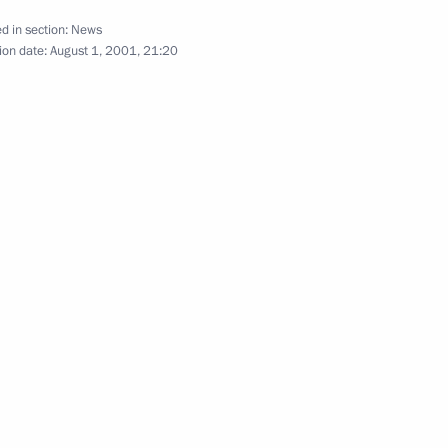
d in section:
News
ion date:
August 1, 2001, 21:20
S Secretary of Defence Donald
1
ina Lyachina, the widow
2
lear submarine Kursk