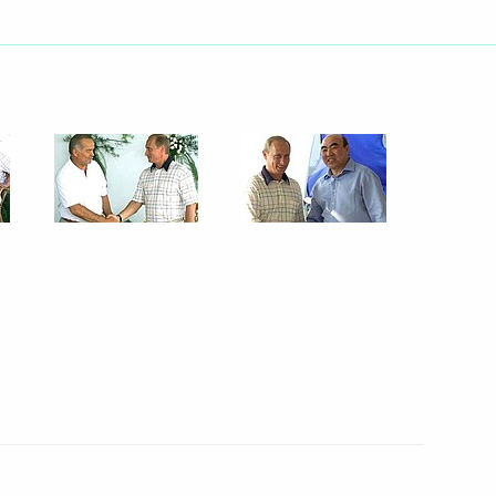
 5th Moscow international
5
w Region
ed Fidel Castro, President
 birthday
elephone with Turkmen