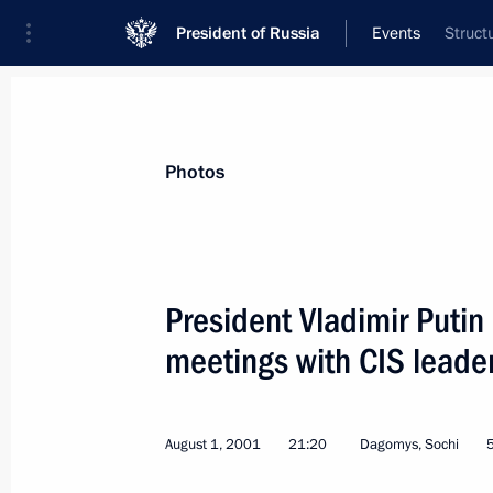
President of Russia
Events
Struct
President
Presidential Executive Office
News
Transcripts
Trips
About Preside
Photos
President Vladimir Putin
meetings with CIS leade
August 14, 2001, Tuesday
President Vladimir Putin visited the
hockey match
August 1, 2001
21:20
Dagomys, Sochi
August 14, 2001, 22:15
The Sokolniki Sports 